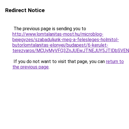
Redirect Notice
The previous page is sending you to
http://www.lomtalanitas-most.hu/microblog-
bejegyzes/szabaduljunk-meg-a-felesleges-holmitol-
butorlomtalanitas-elonyei/budapest/6-kerulet-
terezvaros/MCUyMyVFQ3ZnJUEwJTNEJUY5JTlDbSVE
If you do not want to visit that page, you can
return to
the previous page
.