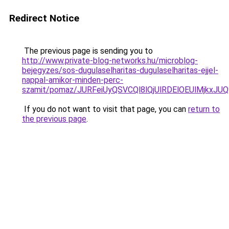
Redirect Notice
The previous page is sending you to
http://www.private-blog-networks.hu/microblog-
bejegyzes/sos-dugulaselharitas-dugulaselharitas-ejjel-
nappal-amikor-minden-perc-
szamit/pomaz/JURFeiUyQSVCQl8lQjUlRDElOEUlMjk
If you do not want to visit that page, you can
return to
the previous page
.