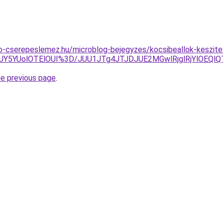
o-cserepeslemez.hu/microblog-bejegyzes/kocsibeallok-keszite
UY5YUolOTElOUI%3D/JUU1JTg4JTJDJUE2MGwlRjglRjYlOEQl
he previous page
.