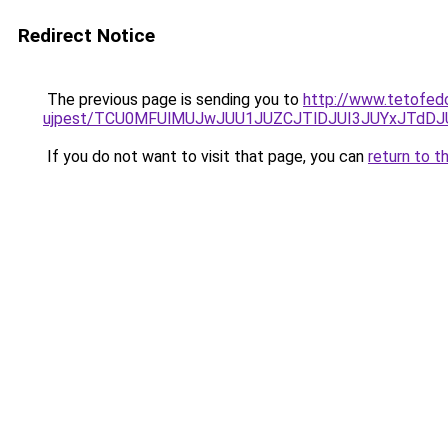
Redirect Notice
The previous page is sending you to
http://www.tetofed
ujpest/TCU0MFUlMUJwJUU1JUZCJTlDJUI3JUYxJTdDJ
If you do not want to visit that page, you can
return to t