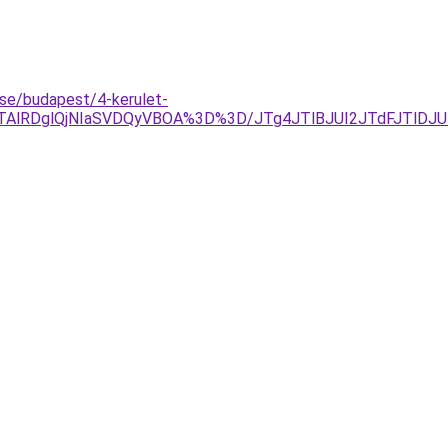
se/budapest/4-kerulet-
QTAlRDglQjNIaSVDQyVBOA%3D%3D/JTg4JTlBJUI2JTdFJTlD