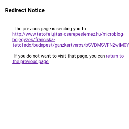
Redirect Notice
The previous page is sending you to
http://www.tetofelujitas-cserepeslemez.hu/microblog-
bejegyzes/franciska-
tetofedo/budapest/ganzkertvaros/bSVDMSVFN2w
If you do not want to visit that page, you can
return to
the previous page
.