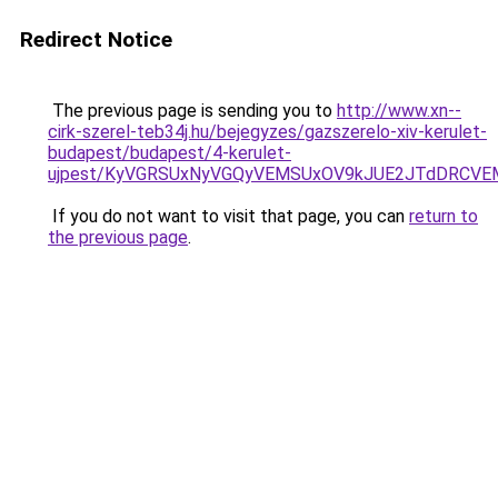
Redirect Notice
The previous page is sending you to
http://www.xn--
cirk-szerel-teb34j.hu/bejegyzes/gazszerelo-xiv-kerulet-
budapest/budapest/4-kerulet-
ujpest/KyVGRSUxNyVGQyVEMSUxOV9kJUE2JTdDRCVE
If you do not want to visit that page, you can
return to
the previous page
.