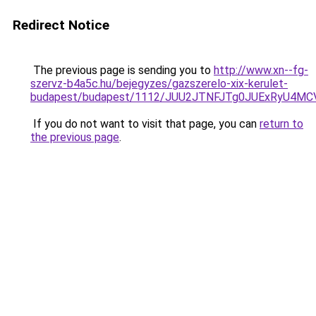
Redirect Notice
The previous page is sending you to
http://www.xn--fg-
szervz-b4a5c.hu/bejegyzes/gazszerelo-xix-kerulet-
budapest/budapest/1112/JUU2JTNFJTg0JUExRyU4
If you do not want to visit that page, you can
return to
the previous page
.