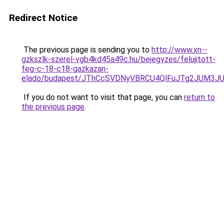
Redirect Notice
The previous page is sending you to
http://www.xn--
gzkszlk-szerel-vgb4kd45a49c.hu/bejegyzes/felujitott-
feg-c-18-c18-gazkazan-
elado/budapest/JThCcSVDNyVBRCU4QlFuJTg2JUM3J
If you do not want to visit that page, you can
return to
the previous page
.