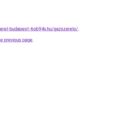
zerel-budapest-6ob94s.hu/gazszerelo/
.
he previous page
.