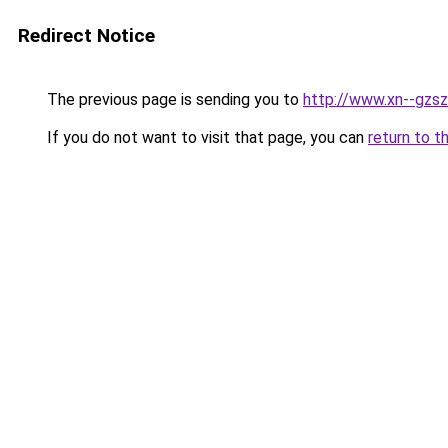
Redirect Notice
The previous page is sending you to
http://www.xn--gzs
If you do not want to visit that page, you can
return to t