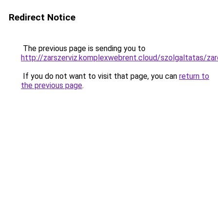
Redirect Notice
The previous page is sending you to
http://zarszerviz.komplexwebrent.cloud/szolgaltat
If you do not want to visit that page, you can
return to
the previous page
.