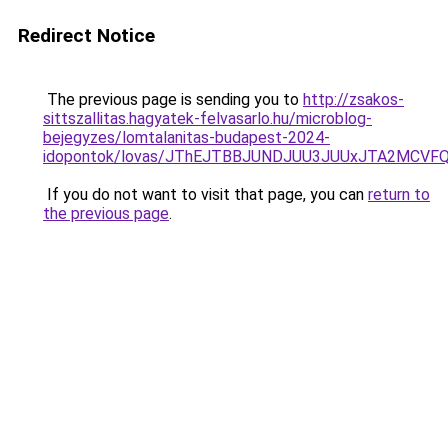
Redirect Notice
The previous page is sending you to
http://zsakos-
sittszallitas.hagyatek-felvasarlo.hu/microblog-
bejegyzes/lomtalanitas-budapest-2024-
idopontok/lovas/JThEJTBBJUNDJUU3JUUxJTA2MCVF
If you do not want to visit that page, you can
return to
the previous page
.