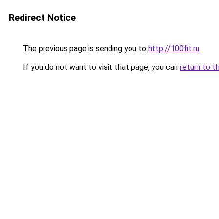
Redirect Notice
The previous page is sending you to
http://100fit.ru
.
If you do not want to visit that page, you can
return to t