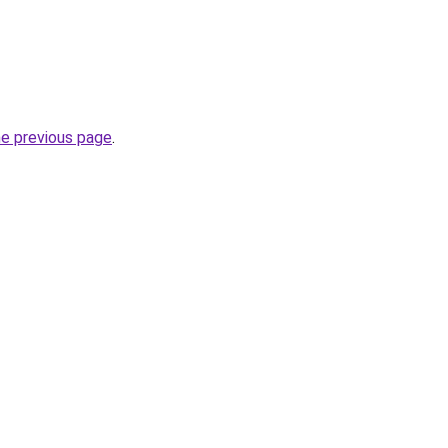
he previous page
.