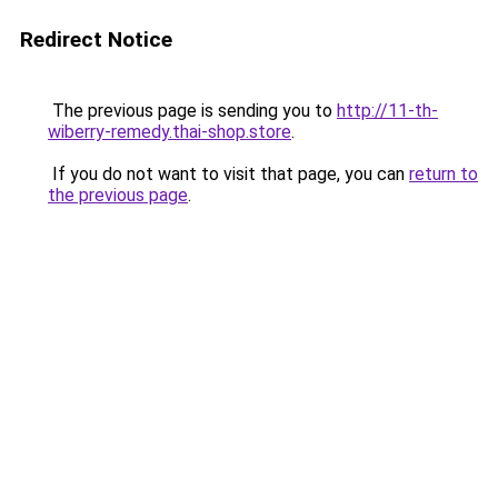
Redirect Notice
The previous page is sending you to
http://11-th-
wiberry-remedy.thai-shop.store
.
If you do not want to visit that page, you can
return to
the previous page
.