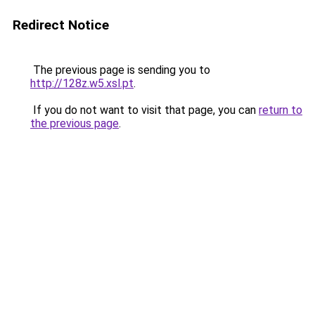
Redirect Notice
The previous page is sending you to
http://128z.w5.xsl.pt
.
If you do not want to visit that page, you can
return to
the previous page
.