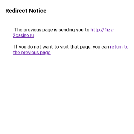
Redirect Notice
The previous page is sending you to
http://1izz-
2casino.ru
.
If you do not want to visit that page, you can
return to
the previous page
.