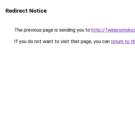
Redirect Notice
The previous page is sending you to
http://1winpromokod
If you do not want to visit that page, you can
return to t