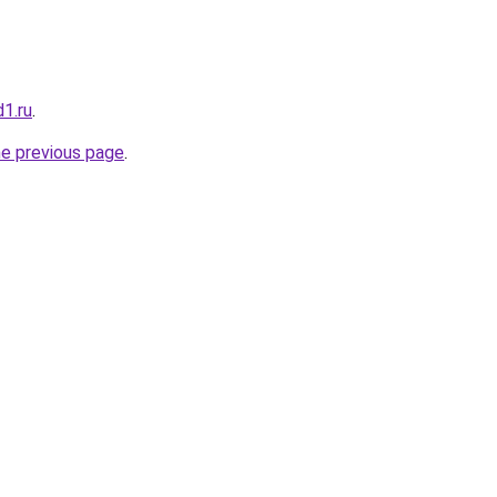
1.ru
.
he previous page
.