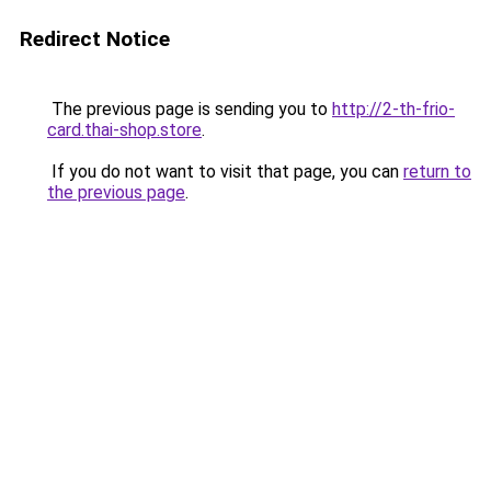
Redirect Notice
The previous page is sending you to
http://2-th-frio-
card.thai-shop.store
.
If you do not want to visit that page, you can
return to
the previous page
.