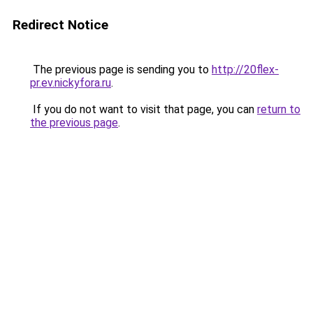
Redirect Notice
The previous page is sending you to
http://20flex-
pr.ev.nickyfora.ru
.
If you do not want to visit that page, you can
return to
the previous page
.