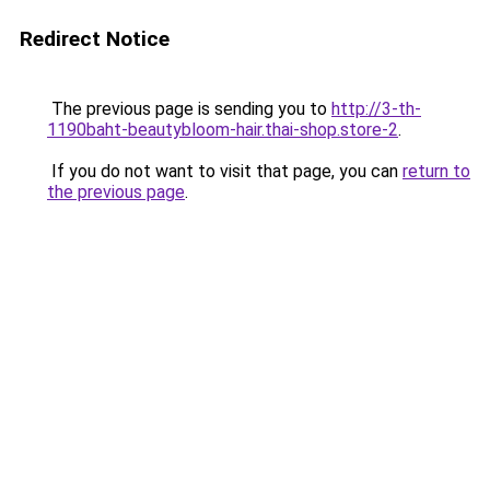
Redirect Notice
The previous page is sending you to
http://3-th-
1190baht-beautybloom-hair.thai-shop.store-2
.
If you do not want to visit that page, you can
return to
the previous page
.