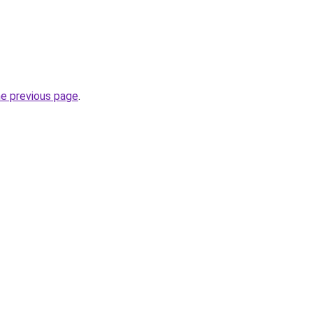
he previous page
.