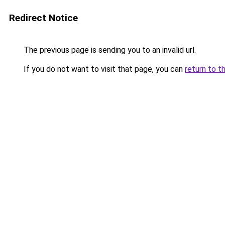
Redirect Notice
The previous page is sending you to an invalid url.
If you do not want to visit that page, you can
return to t