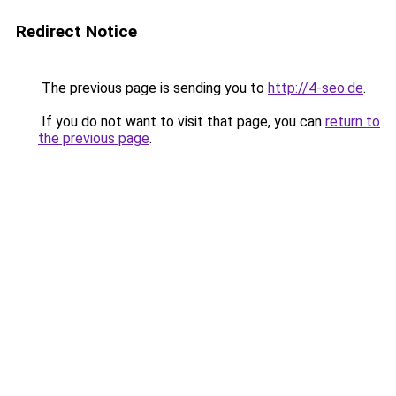
Redirect Notice
The previous page is sending you to
http://4-seo.de
.
If you do not want to visit that page, you can
return to
the previous page
.