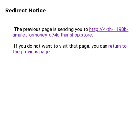
Redirect Notice
The previous page is sending you to
http://4-th-1190b-
amuletformoney-d74c.thai-shop.store
.
If you do not want to visit that page, you can
return to
the previous page
.