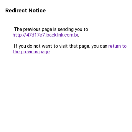
Redirect Notice
The previous page is sending you to
http://47d17e7.ibacklink.com.br
.
If you do not want to visit that page, you can
return to
the previous page
.