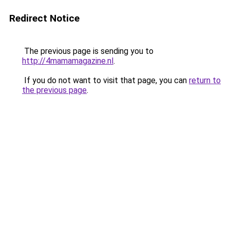
Redirect Notice
The previous page is sending you to
http://4mamamagazine.nl
.
If you do not want to visit that page, you can
return to
the previous page
.