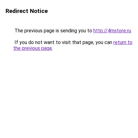
Redirect Notice
The previous page is sending you to
http://4mstore.ru
.
If you do not want to visit that page, you can
return to
the previous page
.