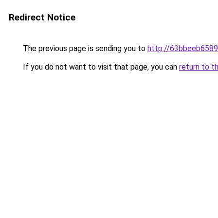
Redirect Notice
The previous page is sending you to
http://63bbeeb6589
If you do not want to visit that page, you can
return to t