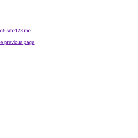
c6.site123.me
.
he previous page
.