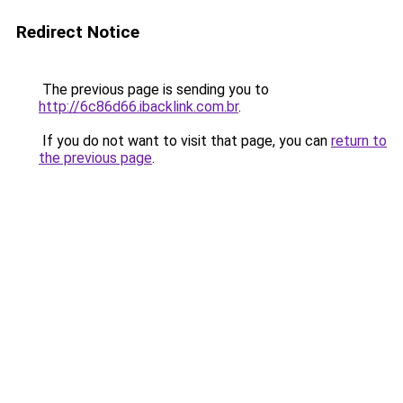
Redirect Notice
The previous page is sending you to
http://6c86d66.ibacklink.com.br
.
If you do not want to visit that page, you can
return to
the previous page
.