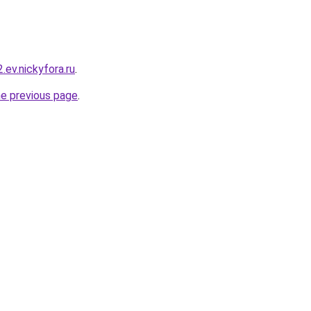
2.ev.nickyfora.ru
.
he previous page
.