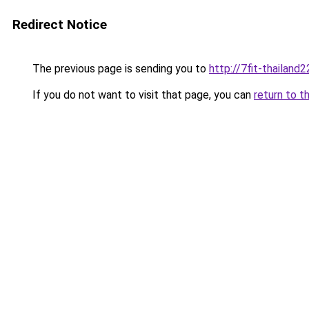
Redirect Notice
The previous page is sending you to
http://7fit-thailand2
If you do not want to visit that page, you can
return to t