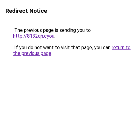
Redirect Notice
The previous page is sending you to
http://8132qh.cyou
.
If you do not want to visit that page, you can
return to
the previous page
.