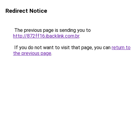
Redirect Notice
The previous page is sending you to
http://872ff16.ibacklink.com.br
.
If you do not want to visit that page, you can
return to
the previous page
.