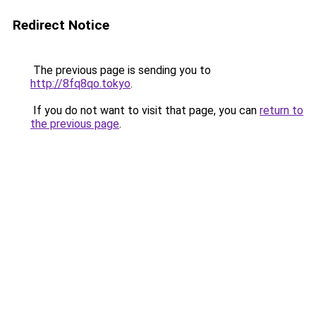
Redirect Notice
The previous page is sending you to
http://8fq8qo.tokyo
.
If you do not want to visit that page, you can
return to
the previous page
.