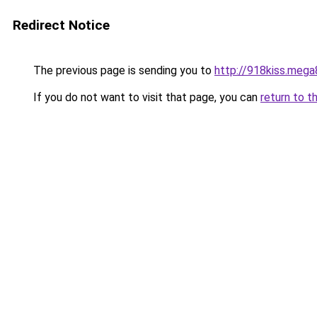
Redirect Notice
The previous page is sending you to
http://918kiss.mega
If you do not want to visit that page, you can
return to t