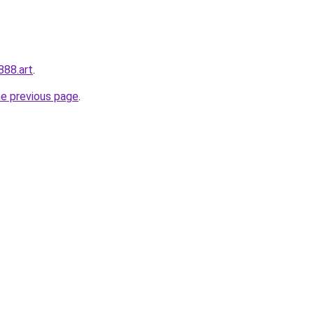
888.art
.
he previous page
.