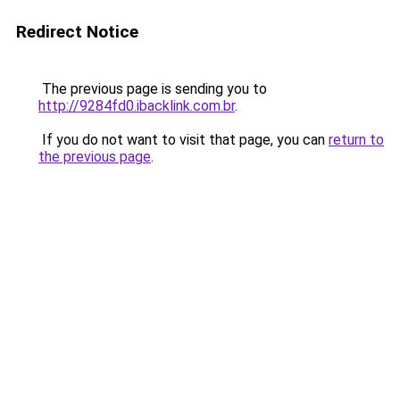
Redirect Notice
The previous page is sending you to
http://9284fd0.ibacklink.com.br
.
If you do not want to visit that page, you can
return to
the previous page
.