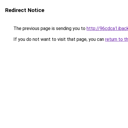
Redirect Notice
The previous page is sending you to
http://96cdca1.iback
If you do not want to visit that page, you can
return to t