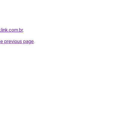
link.com.br
.
he previous page
.