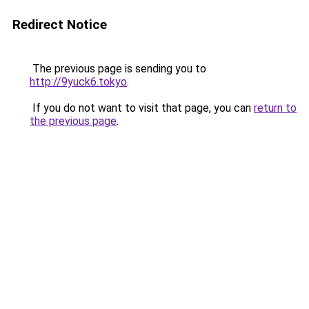
Redirect Notice
The previous page is sending you to
http://9yuck6.tokyo
.
If you do not want to visit that page, you can
return to
the previous page
.