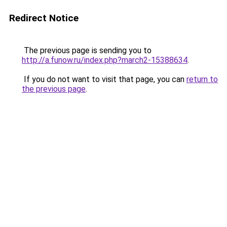
Redirect Notice
The previous page is sending you to
http://a.funow.ru/index.php?march2-15388634
.
If you do not want to visit that page, you can
return to
the previous page
.