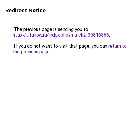
Redirect Notice
The previous page is sending you to
http://a.funow.ru/index.php?march2-35816866
.
If you do not want to visit that page, you can
return to
the previous page
.