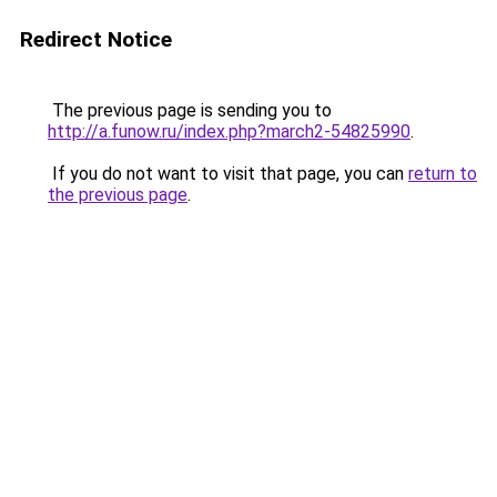
Redirect Notice
The previous page is sending you to
http://a.funow.ru/index.php?march2-54825990
.
If you do not want to visit that page, you can
return to
the previous page
.