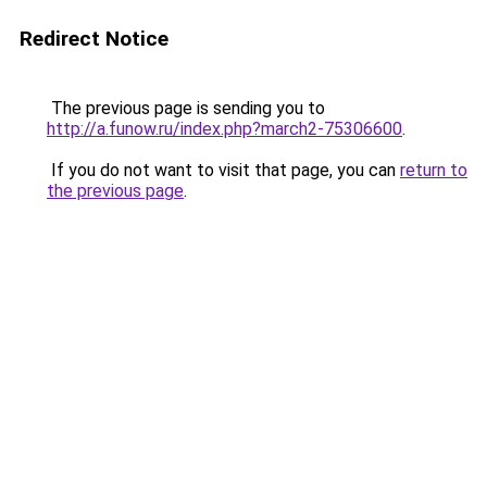
Redirect Notice
The previous page is sending you to
http://a.funow.ru/index.php?march2-75306600
.
If you do not want to visit that page, you can
return to
the previous page
.