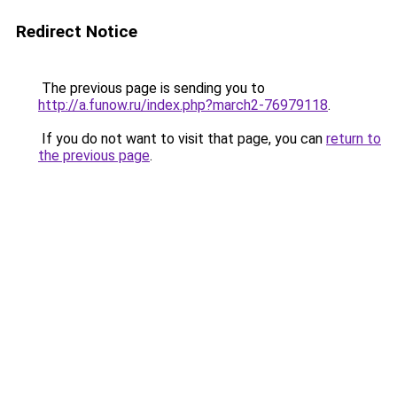
Redirect Notice
The previous page is sending you to
http://a.funow.ru/index.php?march2-76979118
.
If you do not want to visit that page, you can
return to
the previous page
.