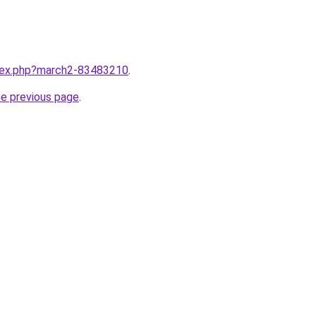
ndex.php?march2-83483210
.
he previous page
.