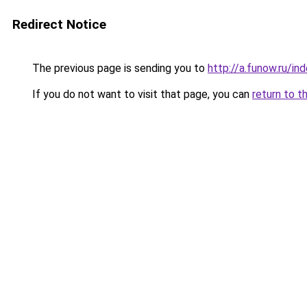
Redirect Notice
The previous page is sending you to
http://a.funow.ru/i
If you do not want to visit that page, you can
return to t