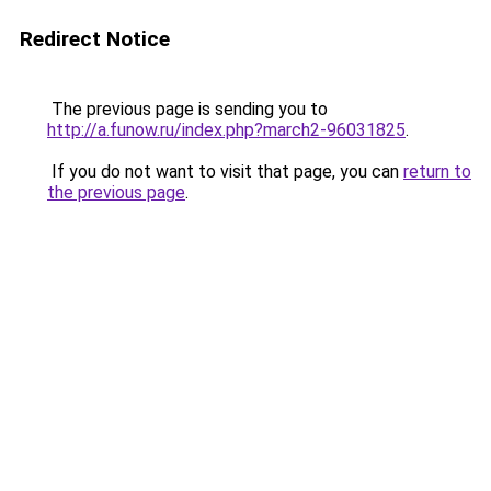
Redirect Notice
The previous page is sending you to
http://a.funow.ru/index.php?march2-96031825
.
If you do not want to visit that page, you can
return to
the previous page
.