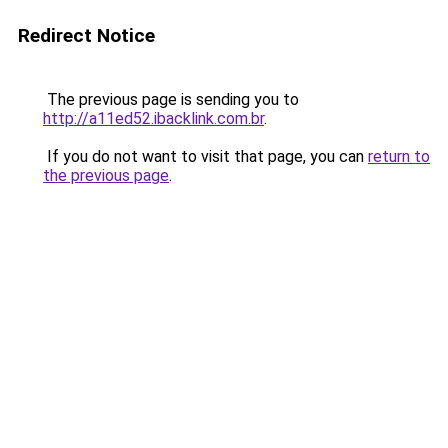
Redirect Notice
The previous page is sending you to
http://a11ed52.ibacklink.com.br
.
If you do not want to visit that page, you can
return to
the previous page
.