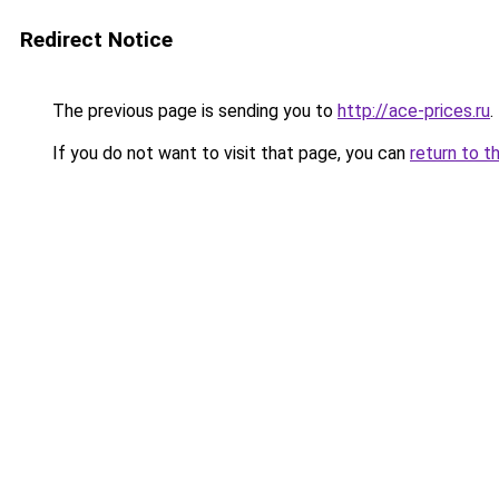
Redirect Notice
The previous page is sending you to
http://ace-prices.ru
.
If you do not want to visit that page, you can
return to t