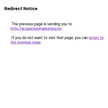
Redirect Notice
The previous page is sending you to
http://acquisitionmarketing.ml
.
If you do not want to visit that page, you can
return to
the previous page
.