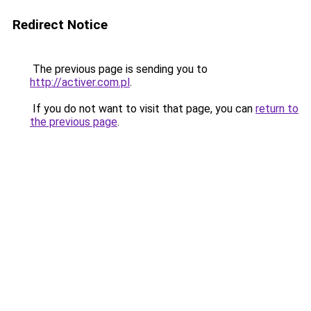
Redirect Notice
The previous page is sending you to
http://activer.com.pl
.
If you do not want to visit that page, you can
return to
the previous page
.