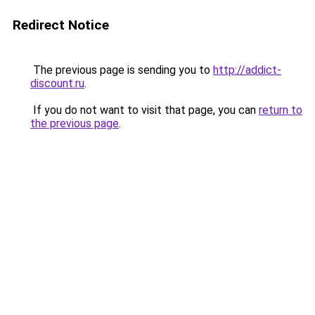
Redirect Notice
The previous page is sending you to
http://addict-
discount.ru
.
If you do not want to visit that page, you can
return to
the previous page
.