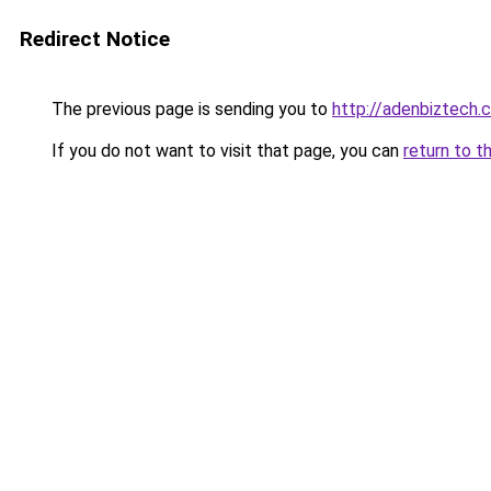
Redirect Notice
The previous page is sending you to
http://adenbiztech.
If you do not want to visit that page, you can
return to t