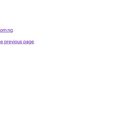
com.ng
.
he previous page
.