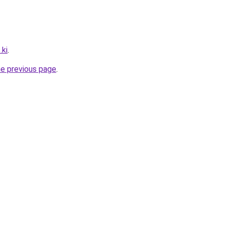
.ki
.
he previous page
.