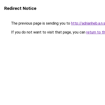
Redirect Notice
The previous page is sending you to
http://adrianheb.a.n.s
If you do not want to visit that page, you can
return to t