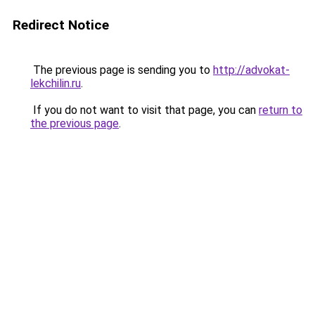
Redirect Notice
The previous page is sending you to
http://advokat-
lekchilin.ru
.
If you do not want to visit that page, you can
return to
the previous page
.