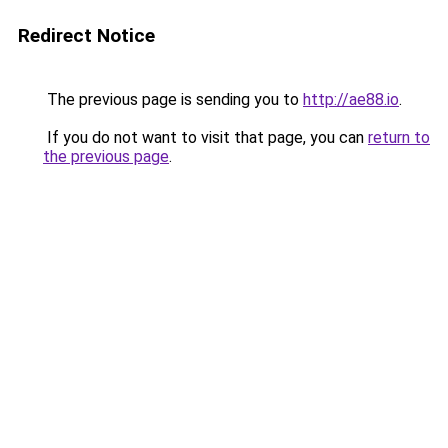
Redirect Notice
The previous page is sending you to
http://ae88.io
.
If you do not want to visit that page, you can
return to
the previous page
.